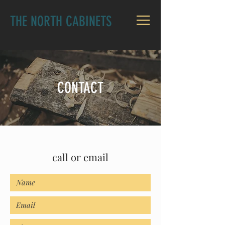
THE NORTH CABINETS
CONTACT
call or email