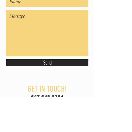
Send
GET IN TOUCH!
647-648-6354
thenorthcabinets@gmail.com
BRAMPTON ] MISSISSAUGA
GET A FREE QUOTE!